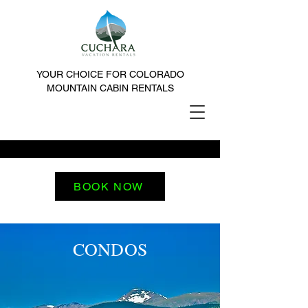
YOUR CHOICE FOR COLORADO
MOUNTAIN CABIN RENTALS
BOOK NOW
CONDOS