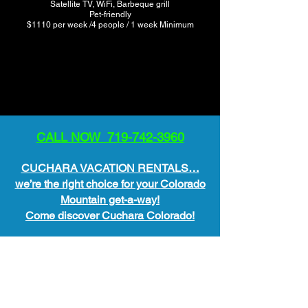
Satellite TV, WiFi, Barbeque grill
Pet-friendly
$1110 per week /4 people / 1 week Minimum
CALL NOW 719-742-3960
CUCHARA VACATION RENTALS…
we’re the right choice for your Colorado
Mountain get-a-way!
Come discover Cuchara Colorado!
All Lodging Available May 1st –
November 1st
We are OPEN year around for