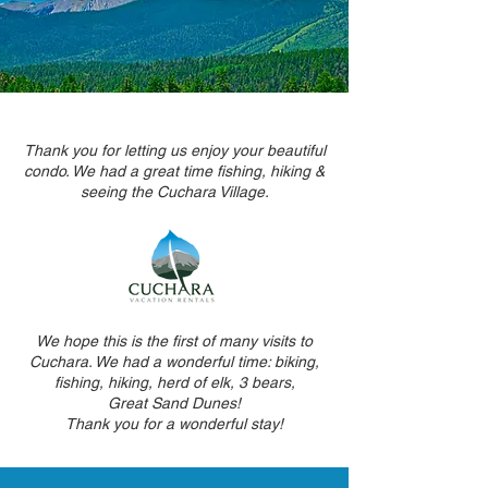
Thank you for letting us enjoy your beautiful
condo. We had a great time fishing, hiking &
seeing the Cuchara Village.
We hope this is the first of many visits to
Cuchara. We had a wonderful time: biking,
fishing, hiking, herd of elk, 3 bears,
Great Sand Dunes!
Thank you for a wonderful stay!