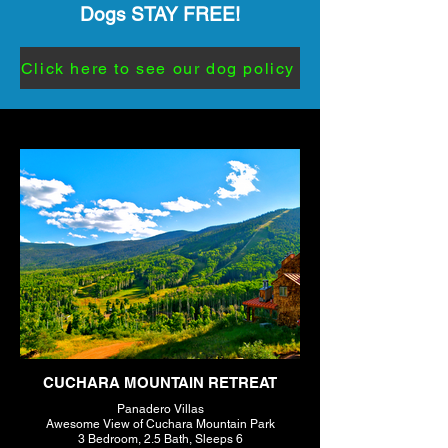
Dogs STAY FREE!
Click here to see our dog policy
CUCHARA MOUNTAIN RETREAT
Panadero Villas
Awesome View of Cuchara Mountain Park
3 Bedroom, 2.5 Bath, Sleeps 6