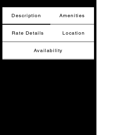
Description
Amenities
Rate Details
Location
Availability