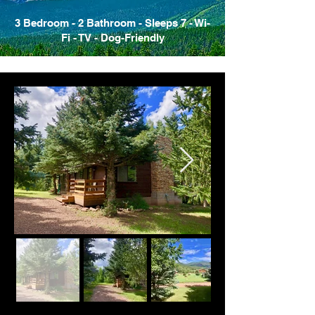
3 Bedroom - 2 Bathroom - Sleeps 7 - Wi-
Fi - TV - Dog-Friendly