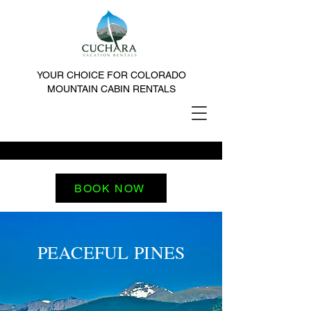
YOUR CHOICE FOR COLORADO
MOUNTAIN CABIN RENTALS
BOOK NOW
PEACEFUL PINES