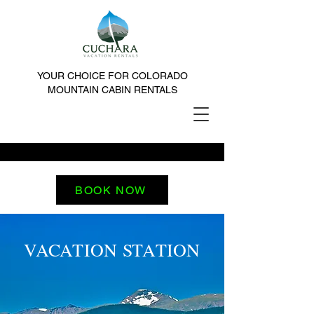
YOUR CHOICE FOR COLORADO
MOUNTAIN CABIN RENTALS
BOOK NOW
VACATION STATION