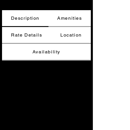
Description
Amenities
Rate Details
Location
Availability