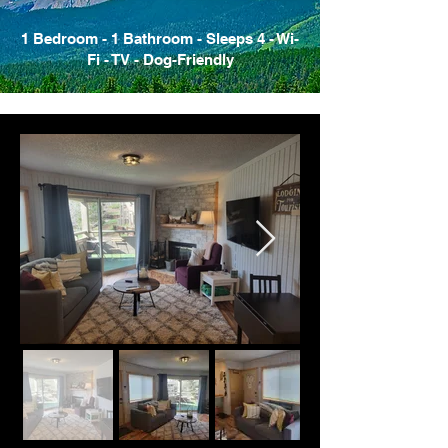
1 Bedroom - 1 Bathroom - Sleeps 4 - Wi-
Fi - TV - Dog-Friendly